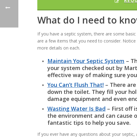
REQ
What do I need to kn
If you have a septic system, there are some basi
are a few items that you need to consider. Notice 
more details on each.
Maintain Your Septic System
– Th
your system checked out by Marti
effective way of making sure you
You Can’t Flush That!
– There are 
down the toilet. They fill your ho
damage equipment and even enda
Wasting Water Is Bad
– First off 
the environment and can cause o
fantastic tips to help you save.
If you ever have any questions about your septic, 