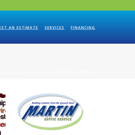
EST AN ESTIMATE
SERVICES
FINANCING
EDGE CENTER
/ WHAT IS A SEPTIC SYSTEM ANYWAY?