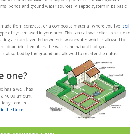
ms, ponds and ground water sources. A septic system in its basic
ally made from concrete, or a composite material. Where you live,
soil
ype of system used in your area. This tank allows solids to settle to
eating a scum layer. In between is wastewater which is allowed to
The drainfield then filters the water and natural biological
 is absorbed by the ground and allowed to reenter the natural
ve one?
se has a well, has
h a $0.00 amount
tic system. In
 in the United
.