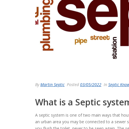
By
Martin Septic
Posted
03/05/2022
In
Septic Kno
What is a Septic syst
A septic system is one of two main ways that hous
an urban area you may be connected to a sewer 
you flush the toilet, never to be seen again. The