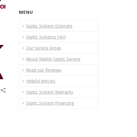
MENU
Septic System Estimate
Septic Systems FAQ
Our Service Areas
About Martin Septic Service
Read our Reviews
Helpful Articles
Septic System Warranty
Septic System Financing