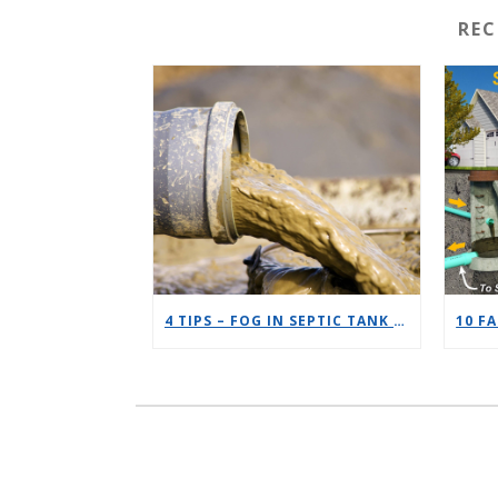
RE
4 TIPS – FOG IN SEPTIC TANK DECREASE EFFICIENCY