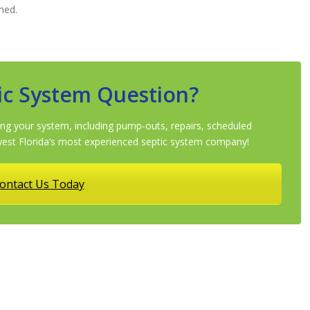
med.
ic System Question?
ng your system, including pump-outs, repairs, scheduled
st Florida’s most experienced septic system company!
ontact Us Today