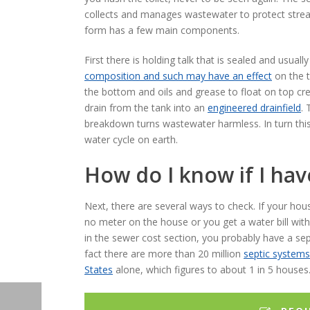
collects and manages wastewater to protect strea
form has a few main components.
First there is holding talk that is sealed and usu
composition and such may have an effect
on the t
the bottom and oils and grease to float on top cr
drain from the tank into an
engineered drainfield
. 
breakdown turns wastewater harmless. In turn this
water cycle on earth.
How do I know if I ha
Next, there are several ways to check. If your hou
no meter on the house or you get a water bill wit
in the sewer cost section, you probably have a sep
fact there are more than 20 million
septic systems
States
alone, which figures to about 1 in 5 houses