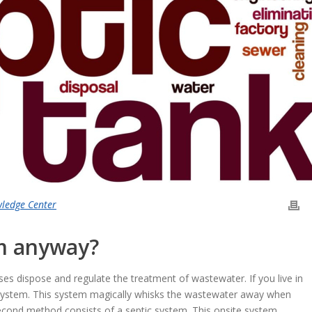
wledge Center
em anyway?
es dispose and regulate the treatment of wastewater. If you live in
system. This system magically whisks the wastewater away when
 second method consists of a septic system. This onsite system