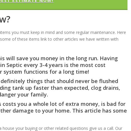
UEST ESTIMATE NOW!
ow?
c items you must keep in mind and some regular maintenance. Here
some of these items link to other articles we have written with
is will save you money in the long run. Having
n Septic every 3-4 years is the most cost
r system functions for a long time!
definitely things that should never be flushed
lding tank up faster than expected, clog drains,
nger your family.
is costs you a whole lot of extra money, is bad for
ther damage to your home. This article has some
a house your buying or other related questions give us a call. Our