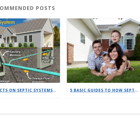
COMMENDED POSTS
10 FACTS ON SEPTIC SYSTEMS VS SEWER
5 BASIC GUIDES TO HOW SEPTIC SYSTEMS WORK FOR NEW HOMEOWNERS