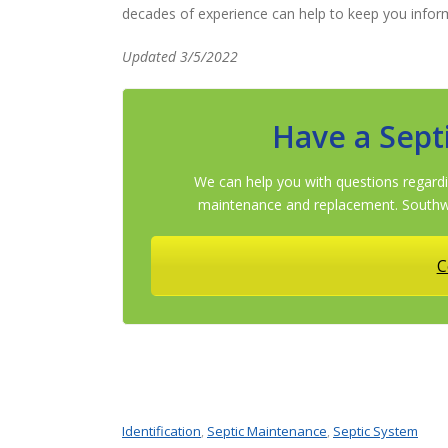
decades of experience can help to keep you infor
Updated 3/5/2022
Have a Sept
We can help you with questions regardi
maintenance and replacement. Southwe
C
Identification
Septic Maintenance
Septic System
,
,