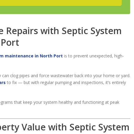
e Repairs with Septic System
 Port
em maintenance in North Port
is to prevent unexpected, high-
y can clog pipes and force wastewater back into your home or yard.
ars
to fix — but with regular pumping and inspections, it’s entirely
grams that keep your system healthy and functioning at peak
perty Value with Septic System