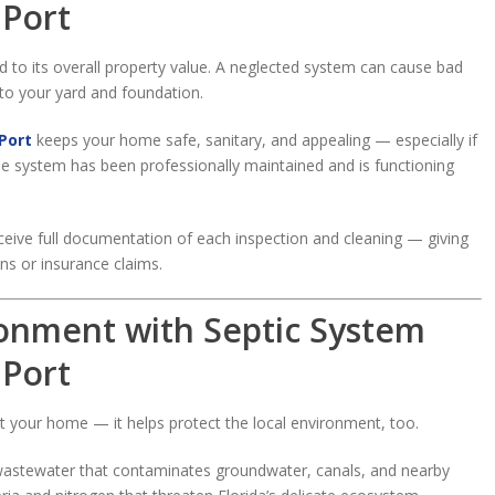
 Port
ied to its overall property value. A neglected system can cause bad
to your yard and foundation.
Port
keeps your home safe, sanitary, and appealing — especially if
the system has been professionally maintained and is functioning
eceive full documentation of each inspection and cleaning — giving
ns or insurance claims.
ronment with Septic System
 Port
ct your home — it helps protect the local environment, too.
d wastewater that contaminates groundwater, canals, and nearby