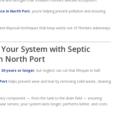
ia and nitrogen that threaten Florida’s delicate ecosystem.
ce in North Port
, you’re helping prevent pollution and ensuring
nd disposal techniques that keep waste out of Florida’s waterways
f Your System with Septic
n North Port
o
30 years or longer
, but neglect can cut that lifespan in half.
Port
helps prevent wear and tear by removing solid waste, cleaning
ery component — from the tank to the drain field — ensuring
gular service, your system lasts longer, performs better, and costs