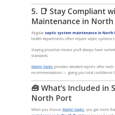
5. 📑 Stay Compliant w
Maintenance in North
Regular
septic system maintenance in North 
health departments often require septic systems t
Staying proactive means you’ll always have curren
standards.
Martin Septic
provides detailed reports after each 
recommendations — giving you total confidence t
🧰 What’s Included in
North Port
When you choose
Martin Septic
, you get more th