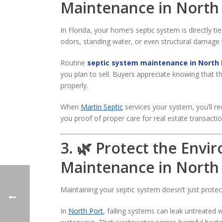
Maintenance in North
In Florida, your home’s septic system is directly t
odors, standing water, or even structural damage 
Routine
septic system maintenance in North 
you plan to sell. Buyers appreciate knowing that 
properly.
When
Martin Septic
services your system, you’ll r
you proof of proper care for real estate transactio
3. 🌿 Protect the Envi
Maintenance in North
Maintaining your septic system doesn’t just prote
In
North Port
, failing systems can leak untreate