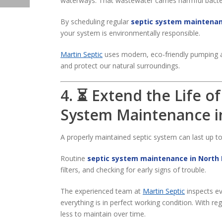
waterways. That wastewater carries harmful bacter
By scheduling regular
septic system maintenan
your system is environmentally responsible.
Martin Septic
uses modern, eco-friendly pumping a
and protect our natural surroundings.
4. ⏳ Extend the Life o
System Maintenance i
A properly maintained septic system can last up t
Routine
septic system maintenance in North 
filters, and checking for early signs of trouble.
The experienced team at
Martin Septic
inspects ev
everything is in perfect working condition. With re
less to maintain over time.