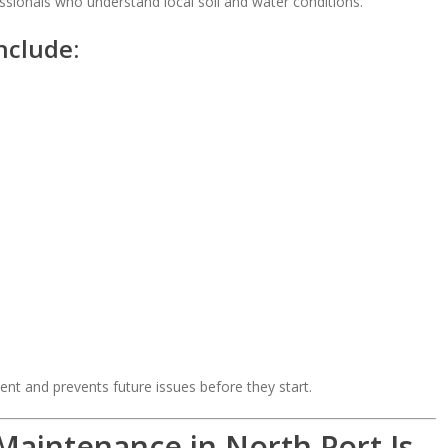
sionals who understand local soil and water conditions.
nclude:
ent and prevents future issues before they start.
Maintenance in North Port Is