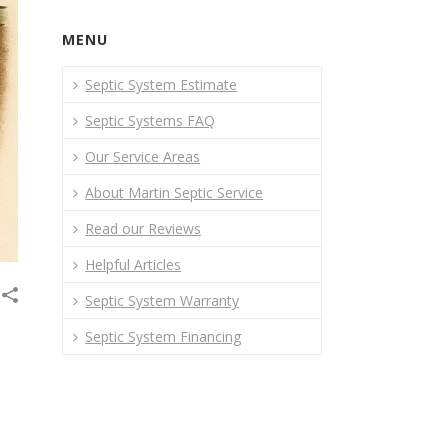
MENU
Septic System Estimate
Septic Systems FAQ
Our Service Areas
About Martin Septic Service
Read our Reviews
Helpful Articles
Septic System Warranty
Septic System Financing