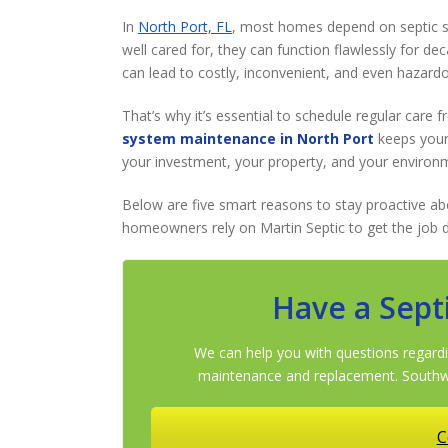
In
North Port, FL
, most homes depend on septic 
well cared for, they can function flawlessly for de
can lead to costly, inconvenient, and even hazard
That’s why it’s essential to schedule regular care 
system maintenance in North Port
keeps your
your investment, your property, and your environ
Below are five smart reasons to stay proactive a
homeowners rely on Martin Septic to get the job d
Have a Sept
We can help you with questions regardi
maintenance and replacement. Southwe
C