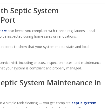
ith Septic System
 Port
Port
also keeps you compliant with Florida regulations. Local
o be inspected during home sales or renovations.
t records to show that your system meets state and local
service visit, including photos, inspection notes, and maintenance
hat your system is compliant and properly managed.
 Septic System Maintenance in
an a simple tank cleaning — you get complete
septic system