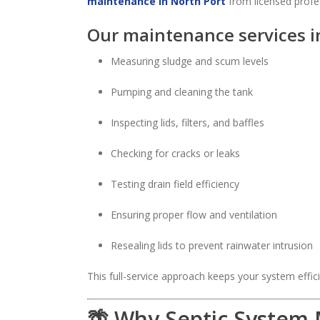
maintenance in North Port
from licensed profes
Our maintenance services i
Measuring sludge and scum levels
Pumping and cleaning the tank
Inspecting lids, filters, and baffles
Checking for cracks or leaks
Testing drain field efficiency
Ensuring proper flow and ventilation
Resealing lids to prevent rainwater intrusion
This full-service approach keeps your system effici
🌴 Why Septic System 