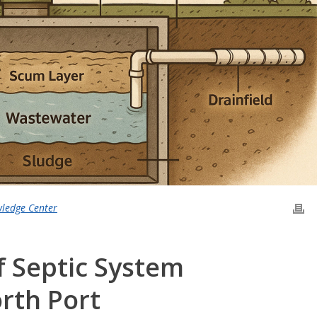
wledge Center
f Septic System
rth Port