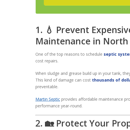
1. 💧 Prevent Expensiv
Maintenance in North
One of the top reasons to schedule
septic syst
cost repairs.
When sludge and grease build up in your tank, the
This kind of damage can cost
thousands of doll
preventable.
Martin Septic
provides affordable maintenance pro
performance year-round.
2. 🏡 Protect Your Pro