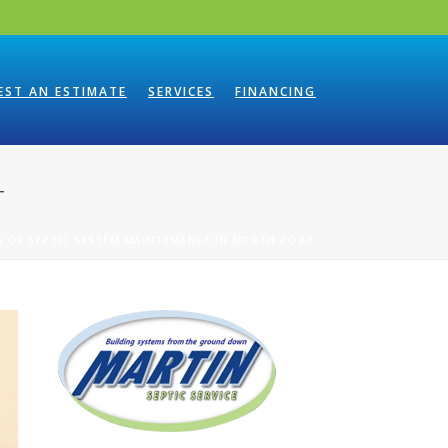
EST AN ESTIMATE
SERVICES
FINANCING
T
S OF SEPTIC SYSTEM MAINTENANCE IN NORTH PORT