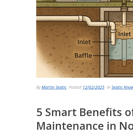
By
Martin Septic
Posted
12/02/2025
In
Septic Kno
5 Smart Benefits o
Maintenance in No