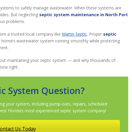
systems to safely manage wastewater. When these systems are
cades. But neglecting
septic system maintenance in North Port
ous problems.
from a trusted local company like
Martin Septic
. Proper
septic
 home’s wastewater system running smoothly while protecting
ment.
bout maintaining your septic system — and why thousands of
one right.
ic System Question?
ng your system, including pump-outs, repairs, scheduled
st Florida’s most experienced septic system company!
ontact Us Today