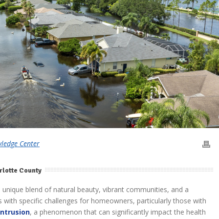
wledge Center
rlotte County
 a unique blend of natural beauty, vibrant communities, and a
mes with specific challenges for homeowners, particularly those with
intrusion
, a phenomenon that can significantly impact the health