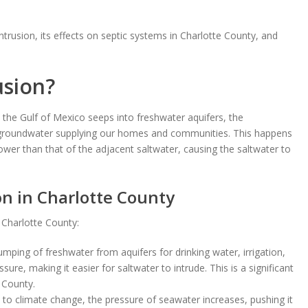
 intrusion, its effects on septic systems in Charlotte County, and
usion?
the Gulf of Mexico seeps into freshwater aquifers, the
e groundwater supplying our homes and communities. This happens
lower than that of the adjacent saltwater, causing the saltwater to
on in Charlotte County
n Charlotte County:
ping of freshwater from aquifers for drinking water, irrigation,
e, making it easier for saltwater to intrude. This is a significant
 County.
e to climate change, the pressure of seawater increases, pushing it