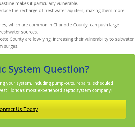
astline makes it particularly vulnerable.
reduce the recharge of freshwater aquifers, making them more
nes, which are common in Charlotte County, can push large
freshwater sources.
tte County are low-lying, increasing their vulnerability to saltwater
rm surges.
ic System Question?
ng your system, including pump-outs, repairs, scheduled
st Florida’s most experienced septic system company!
ontact Us Today