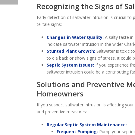
Recognizing the Signs of Sa
Early detection of saltwater intrusion is crucial 
telltale signs:
Changes in Water Quality:
A salty taste in
indicate saltwater intrusion in the wider Char
Stunted Plant Growth:
Saltwater is toxic to
to die back or show signs of stress, it could b
Septic System Issues:
If you experience fr
saltwater intrusion could be a contributing fac
Solutions and Preventive M
Homeowners
If you suspect saltwater intrusion is affecting your
and preventive measures:
Regular Septic System Maintenance:
Frequent Pumping:
Pump your septic t