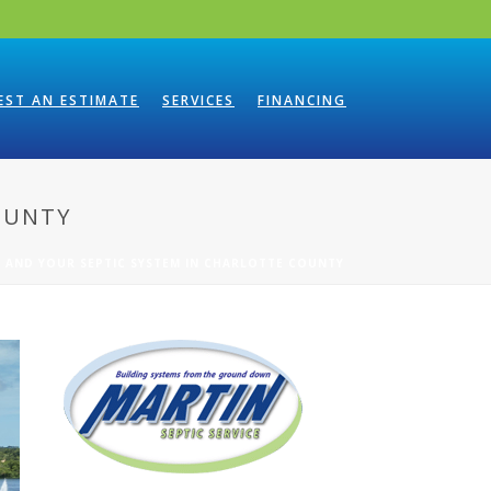
EST AN ESTIMATE
SERVICES
FINANCING
OUNTY
 AND YOUR SEPTIC SYSTEM IN CHARLOTTE COUNTY