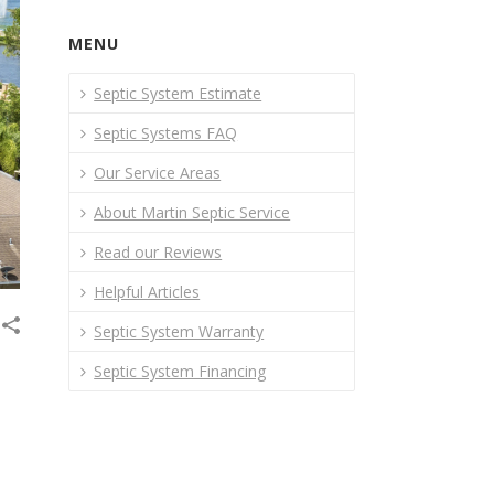
MENU
Septic System Estimate
Septic Systems FAQ
Our Service Areas
About Martin Septic Service
Read our Reviews
Helpful Articles
Septic System Warranty
Septic System Financing