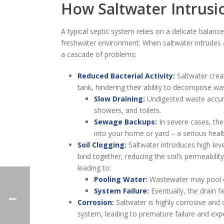
How Saltwater Intrusi
A typical septic system relies on a delicate balanc
freshwater environment. When saltwater intrudes an
a cascade of problems:
Reduced Bacterial Activity:
Saltwater creat
tank, hindering their ability to decompose was
Slow Draining:
Undigested waste accumu
showers, and toilets.
Sewage Backups:
In severe cases, th
into your home or yard – a serious heal
Soil Clogging:
Saltwater introduces high leve
bind together, reducing the soil’s permeability.
leading to:
Pooling Water:
Wastewater may pool on 
System Failure:
Eventually, the drain fi
Corrosion:
Saltwater is highly corrosive and
system, leading to premature failure and expe