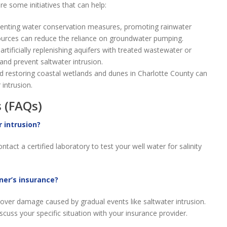
e some initiatives that can help:
nting water conservation measures, promoting rainwater
sources can reduce the reliance on groundwater pumping.
artificially replenishing aquifers with treated wastewater or
nd prevent saltwater intrusion.
d restoring coastal wetlands and dunes in Charlotte County can
 intrusion.
 (FAQs)
r intrusion?
tact a certified laboratory to test your well water for salinity
ner’s insurance?
cover damage caused by gradual events like saltwater intrusion.
iscuss your specific situation with your insurance provider.