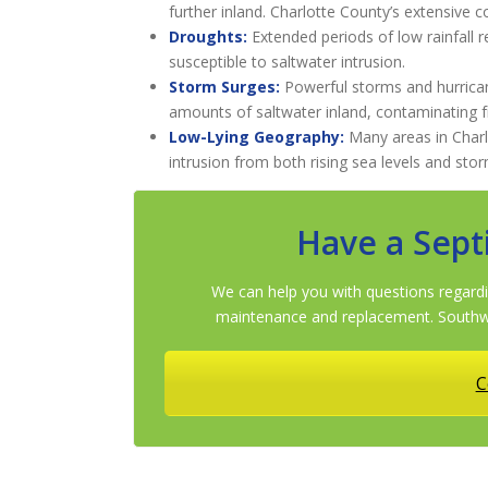
further inland. Charlotte County’s extensive co
Droughts:
Extended periods of low rainfall 
susceptible to saltwater intrusion.
Storm Surges:
Powerful storms and hurrica
amounts of saltwater inland, contaminating 
Low-Lying Geography:
Many areas in Charlo
intrusion from both rising sea levels and sto
Have a Sept
We can help you with questions regardi
maintenance and replacement. Southwe
C