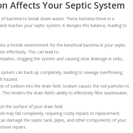
on Affects Your Septic System
e of bacteria to break down waste. These bacteria thrive in a
d reaches your septic system, it disrupts this balance, leading to
es a hostile environment for the beneficial bacteria in your septic
te effectively. This can lead to:
lates, clogging the system and causing slow drainage in sinks,
e system can back up completely, leading to sewage overflowing
th hazard.
ls of sodium into the drain field. Sodium causes the soil particles to
 This hinders the drain field’s ability to effectively filter wastewater,
the surface of your drain field.
eld may fail completely, requiring costly repairs or replacement.
 can damage the septic tank, pipes, and other components of your
nsive repairs.