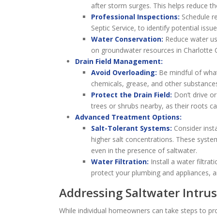
after storm surges. This helps reduce th
Professional Inspections:
Schedule reg
Septic Service, to identify potential issue
Water Conservation:
Reduce water usa
on groundwater resources in Charlotte 
Drain Field Management:
Avoid Overloading:
Be mindful of what
chemicals, grease, and other substances 
Protect the Drain Field:
Don’t drive or
trees or shrubs nearby, as their roots 
Advanced Treatment Options:
Salt-Tolerant Systems:
Consider insta
higher salt concentrations. These syste
even in the presence of saltwater.
Water Filtration:
Install a water filtr
protect your plumbing and appliances, a
Addressing Saltwater Intrus
While individual homeowners can take steps to prot