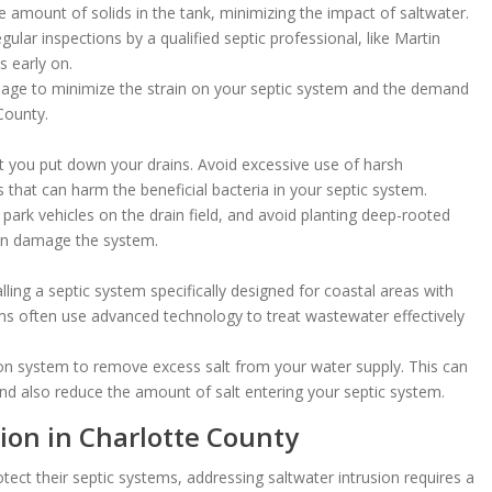
e amount of solids in the tank, minimizing the impact of saltwater.
ular inspections by a qualified septic professional, like Martin
s early on.
ge to minimize the strain on your septic system and the demand
County.
 you put down your drains. Avoid excessive use of harsh
that can harm the beneficial bacteria in your septic system.
 park vehicles on the drain field, and avoid planting deep-rooted
can damage the system.
lling a septic system specifically designed for coastal areas with
ms often use advanced technology to treat wastewater effectively
ation system to remove excess salt from your water supply. This can
nd also reduce the amount of salt entering your septic system.
ion in Charlotte County
ect their septic systems, addressing saltwater intrusion requires a