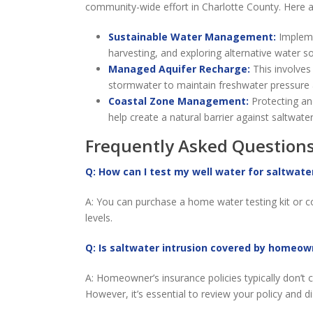
community-wide effort in Charlotte County. Here ar
Sustainable Water Management:
Impleme
harvesting, and exploring alternative water 
Managed Aquifer Recharge:
This involves 
stormwater to maintain freshwater pressure a
Coastal Zone Management:
Protecting an
help create a natural barrier against saltwater
Frequently Asked Questions
Q: How can I test my well water for saltwate
A: You can purchase a home water testing kit or con
levels.
Q: Is saltwater intrusion covered by homeow
A: Homeowner’s insurance policies typically don’t 
However, it’s essential to review your policy and d