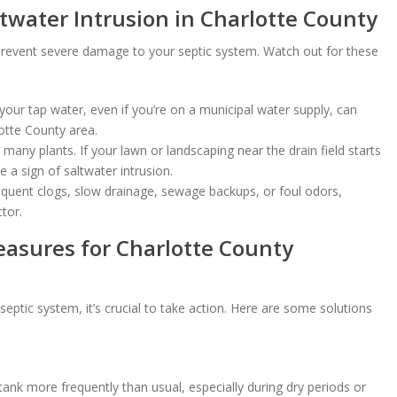
ltwater Intrusion in Charlotte County
to prevent severe damage to your septic system. Watch out for these
 your tap water, even if you’re on a municipal water supply, can
lotte County area.
 many plants. If your lawn or landscaping near the drain field starts
e a sign of saltwater intrusion.
equent clogs, slow drainage, sewage backups, or foul odors,
tor.
easures for Charlotte County
 septic system, it’s crucial to take action. Here are some solutions
ank more frequently than usual, especially during dry periods or