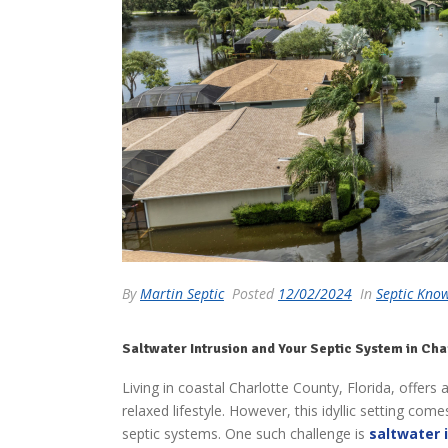
By
Martin Septic
Posted
12/02/2024
In
Septic Kno
Saltwater Intrusion and Your Septic System in Cha
Living in coastal Charlotte County, Florida, offers
relaxed lifestyle. However, this idyllic setting co
septic systems. One such challenge is
saltwater 