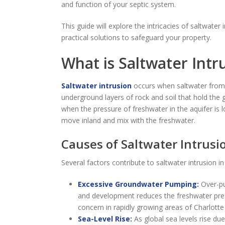
and function of your septic system.
This guide will explore the intricacies of saltwater
practical solutions to safeguard your property.
What is Saltwater Intr
Saltwater intrusion
occurs when saltwater from 
underground layers of rock and soil that hold th
when the pressure of freshwater in the aquifer is 
move inland and mix with the freshwater.
Causes of Saltwater Intrusi
Several factors contribute to saltwater intrusion i
Excessive Groundwater Pumping:
Over-pum
and development reduces the freshwater pressur
concern in rapidly growing areas of Charlotte
Sea-Level Rise:
As global sea levels rise du