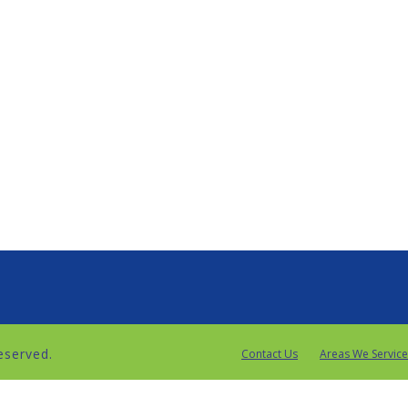
reserved.
Contact Us
Areas We Service