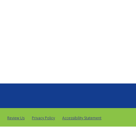
Review Us
Privacy Policy
Accessibility Statement