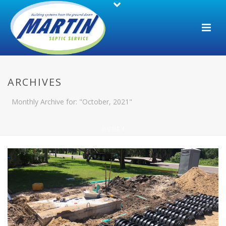
ARCHIVES
Monthly Archive for: "October, 2021"
HOME
/