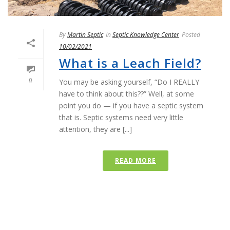
By
Martin Septic
In
Septic Knowledge Center
Posted
10/02/2021
What is a Leach Field?
0
You may be asking yourself, “Do I REALLY
have to think about this??” Well, at some
point you do — if you have a septic system
that is. Septic systems need very little
attention, they are [...]
READ MORE