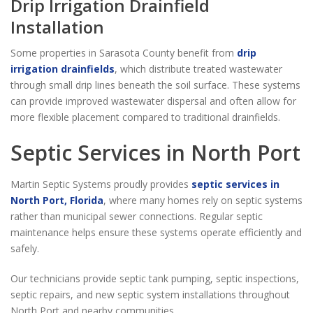
Drip Irrigation Drainfield
Installation
Some properties in Sarasota County benefit from
drip
irrigation drainfields
, which distribute treated wastewater
through small drip lines beneath the soil surface. These systems
can provide improved wastewater dispersal and often allow for
more flexible placement compared to traditional drainfields.
Septic Services in North Port
Martin Septic Systems proudly provides
septic services in
North Port, Florida
, where many homes rely on septic systems
rather than municipal sewer connections. Regular septic
maintenance helps ensure these systems operate efficiently and
safely.
Our technicians provide septic tank pumping, septic inspections,
septic repairs, and new septic system installations throughout
North Port and nearby communities.