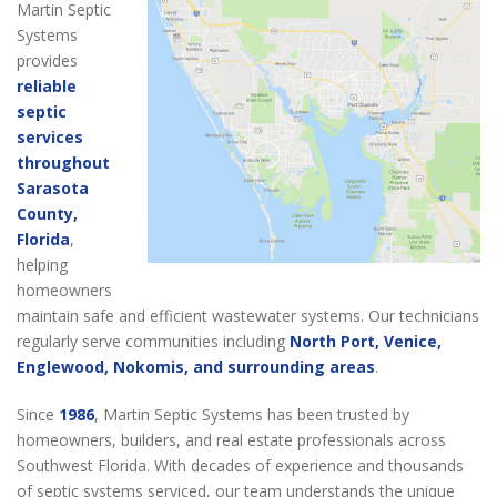
Martin Septic
Systems
provides
reliable
septic
services
throughout
Sarasota
County,
Florida
,
helping
homeowners
maintain safe and efficient wastewater systems. Our technicians
regularly serve communities including
North Port, Venice,
Englewood, Nokomis, and surrounding areas
.
Since
1986
, Martin Septic Systems has been trusted by
homeowners, builders, and real estate professionals across
Southwest Florida. With decades of experience and thousands
of septic systems serviced, our team understands the unique