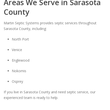
Areas We Serve in Sarasota
County
Martin Septic Systems provides septic services throughout
Sarasota County, including:
North Port
Venice
Englewood
Nokomis
Osprey
If you live in Sarasota County and need septic service, our
experienced team is ready to help.