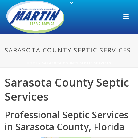
SARASOTA COUNTY SEPTIC SERVICES
HOME
/
SARASOTA COUNTY SEPTIC SERVICES
Sarasota County Septic
Services
Professional Septic Services
in Sarasota County, Florida