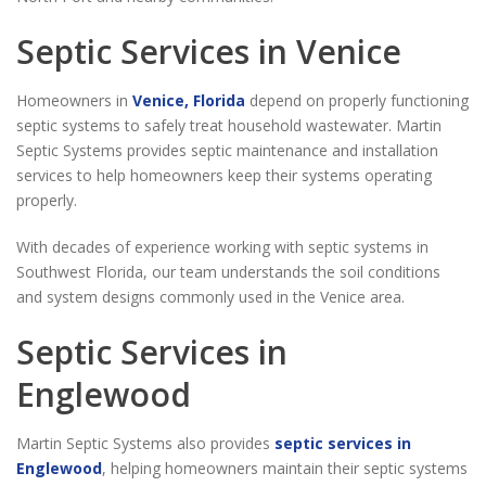
Septic Services in Venice
Homeowners in
Venice, Florida
depend on properly functioning
septic systems to safely treat household wastewater. Martin
Septic Systems provides septic maintenance and installation
services to help homeowners keep their systems operating
properly.
With decades of experience working with septic systems in
Southwest Florida, our team understands the soil conditions
and system designs commonly used in the Venice area.
Septic Services in
Englewood
Martin Septic Systems also provides
septic services in
Englewood
, helping homeowners maintain their septic systems