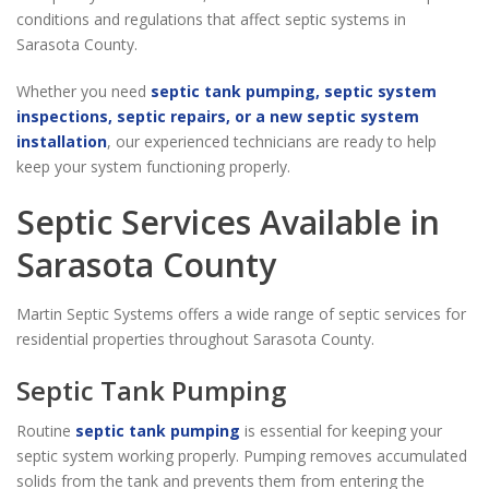
conditions and regulations that affect septic systems in
Sarasota County.
Whether you need
septic tank pumping, septic system
inspections, septic repairs, or a new septic system
installation
, our experienced technicians are ready to help
keep your system functioning properly.
Septic Services Available in
Sarasota County
Martin Septic Systems offers a wide range of septic services for
residential properties throughout Sarasota County.
Septic Tank Pumping
Routine
septic tank pumping
is essential for keeping your
septic system working properly. Pumping removes accumulated
solids from the tank and prevents them from entering the