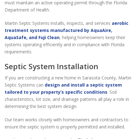
must maintain an active operating permit through the Florida
Department of Health.
Martin Septic Systems installs, inspects, and services
aerobic
treatment systems manufactured by AquaAire,
AquaSafe, and Fuji Clean
, helping homeowners keep their
systems operating efficiently and in compliance with Florida
requirements.
Septic System Installation
If you are constructing a new home in Sarasota County, Martin
Septic Systems can
design and install a septic system
tailored to your property’s specific conditions
. Soil
characteristics, lot size, and drainage patterns all play a role in
determining the best system design.
Our team works closely with homeowners and contractors to
ensure the septic system is properly permitted and installed.