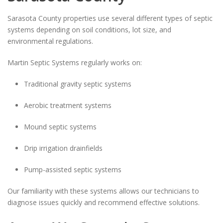
Sarasota County properties use several different types of septic
systems depending on soil conditions, lot size, and
environmental regulations.
Martin Septic Systems regularly works on:
Traditional gravity septic systems
Aerobic treatment systems
Mound septic systems
Drip irrigation drainfields
Pump-assisted septic systems
Our familiarity with these systems allows our technicians to
diagnose issues quickly and recommend effective solutions.