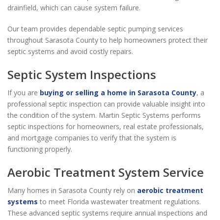
drainfield, which can cause system failure.
Our team provides dependable septic pumping services
throughout Sarasota County to help homeowners protect their
septic systems and avoid costly repairs.
Septic System Inspections
If you are
buying or selling a home in Sarasota County
, a
professional septic inspection can provide valuable insight into
the condition of the system. Martin Septic Systems performs
septic inspections for homeowners, real estate professionals,
and mortgage companies to verify that the system is
functioning properly.
Aerobic Treatment System Service
Many homes in Sarasota County rely on
aerobic treatment
systems
to meet Florida wastewater treatment regulations.
These advanced septic systems require annual inspections and