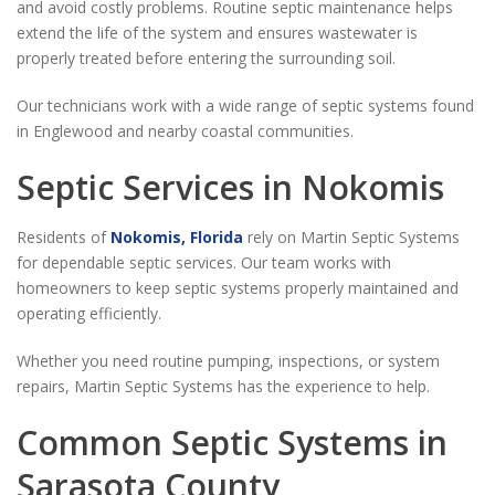
and avoid costly problems. Routine septic maintenance helps
extend the life of the system and ensures wastewater is
properly treated before entering the surrounding soil.
Our technicians work with a wide range of septic systems found
in Englewood and nearby coastal communities.
Septic Services in Nokomis
Residents of
Nokomis, Florida
rely on Martin Septic Systems
for dependable septic services. Our team works with
homeowners to keep septic systems properly maintained and
operating efficiently.
Whether you need routine pumping, inspections, or system
repairs, Martin Septic Systems has the experience to help.
Common Septic Systems in
Sarasota County