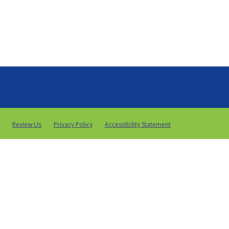
Review Us
Privacy Policy
Accessibility Statement