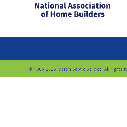
© 1986
-2026 Martin Septic Service. All rights 