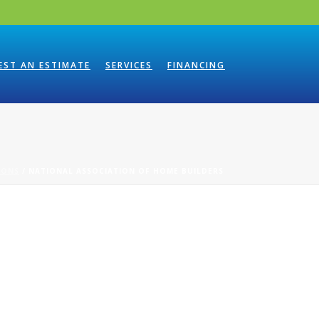
EST AN ESTIMATE
SERVICES
FINANCING
IONS
/ NATIONAL ASSOCIATION OF HOME BUILDERS