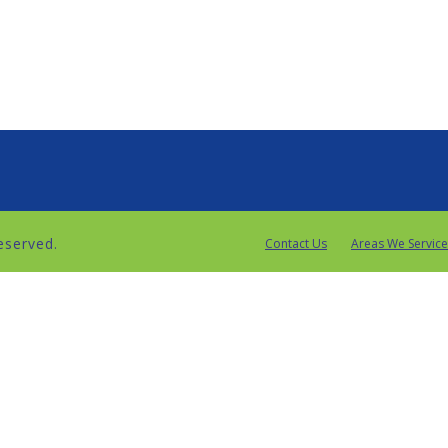
reserved.
Contact Us
Areas We Service